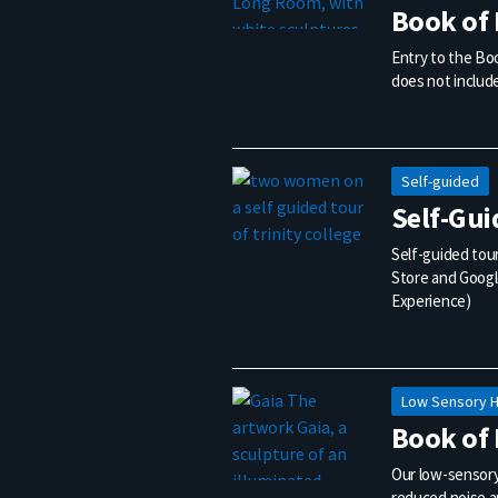
Book of 
Entry to the Boo
does not include
Self-guided
Self-Gui
Self-guided tour
Store and Google
Experience)
Low Sensory 
Book of 
Our low-sensory
reduced noise a