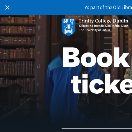
Skip to content
As part of the Old Lib
Main Navigation
Book
ticke