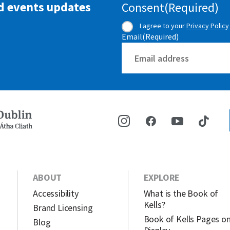
d events updates
Consent
(Required)
I agree to your
Privacy Policy
Email
(Required)
ABOUT
EXPLORE
Accessibility
What is the Book of
Kells?
Brand Licensing
Book of Kells Pages o
Blog