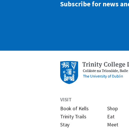
Subscribe for news an
VISIT
Book of Kells
Shop
Trinity Trails
Eat
Stay
Meet