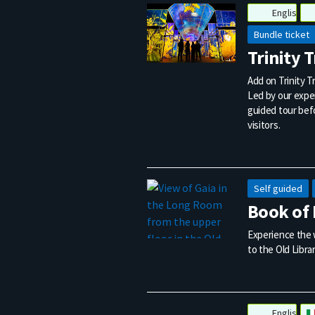
English
Bundle ticket
Trinity 
Add on Trinity Tr
Led by our exper
guided tour befo
visitors.
Self guided
Book of 
Experience the w
to the Old Librar
English