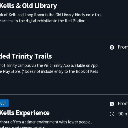
Kells & Old Library
k of Kells and Long Room in the Old Library. Kindly note this
 access to the digital exhibition in the Red Pavilion.
From 
ded Trinity Trails
 of Trinity campus via the Visit Trinity App available on App
 Play Store. (*Does not include entry to the Book of Kells
From 
Hour
Kells Experience
90 m
 hour offers a calmer environment with fewer people,
nd reduced sensory stimuli.