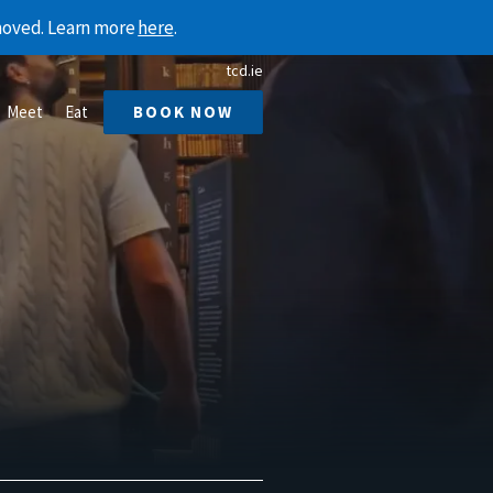
emoved. Learn more
here
.
tcd.ie
Meet
Eat
BOOK NOW