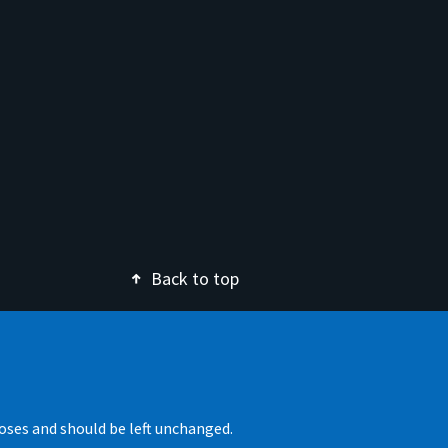
Back to top
rposes and should be left unchanged.