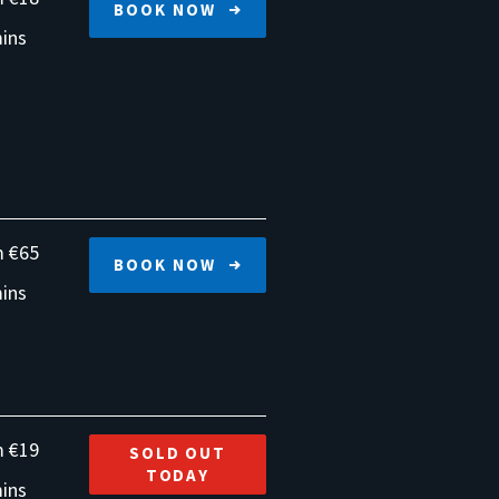
BOOK NOW
ins
 €65
BOOK NOW
ins
 €19
SOLD OUT
TODAY
ins