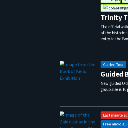
Lowest pr
Trinity 
The official wal
of the historic 
entry to the Boo
Guided Tour
Guided B
New guided Old L
group size is 16
Last minute a
Free audio gu