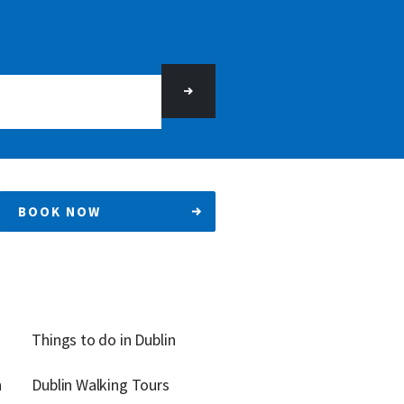
BOOK NOW
Things to do in Dublin
n
Dublin Walking Tours