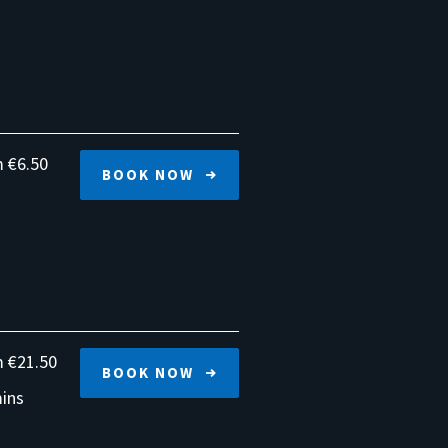
€6.50
BOOK NOW
€21.50
BOOK NOW
ins