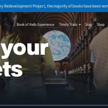
rary Redevelopment Project, the majority of books have been r
Book of Kells Experience
Trinity Trails
Stay
Shop
 your
ts