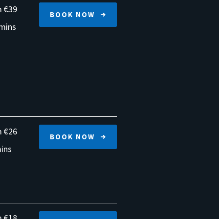
 €39
BOOK NOW
mins
 €26
BOOK NOW
ins
 €18