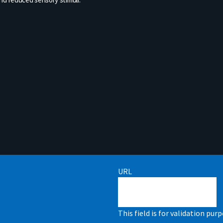
URL
This field is for validation pu