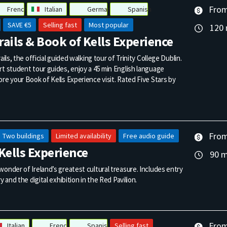
From
French
Italian
German
Spanish
SAVE €5
Selling fast
Most popular
120 
Trails & Book of Kells Experience
ails, the official guided walking tour of Trinity College Dublin.
t student tour guides, enjoy a 45 min English language
re your Book of Kells Experience visit. Rated Five Stars by
From
Two buildings
Limited availability
Free audio guide
Kells Experience
90 m
onder of Ireland’s greatest cultural treasure. Includes entry
y and the digital exhibition in the Red Pavilion.
From
Italian
French
Spanish
Selling fast