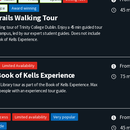
ice
Award winning
45 m
Trails Walking Tour
king tour of Trinity College Dublin. Enjoy a 45 min guided tour
campus, led by our expert student guides. Does not include
k of Kells Experience.
From
Limited Availability
ook of Kells Experience
75 m
ibrary tour as part of the Book of Kells Experience. Max
 people with an experienced tour guide.
From
ccess
Limited availability
Very popular
ide
45 m