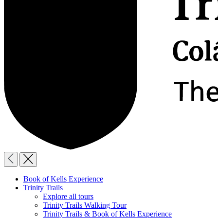
Book of Kells Experience
Trinity Trails
Explore all tours
Trinity Trails Walking Tour
Trinity Trails & Book of Kells Experience