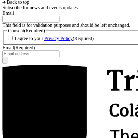
Back to top
Subscribe for news and events updates
Email
This field is for validation purposes and should be left unchanged.
Consent
(Required)
I agree to your
Privacy Policy
(Required)
Email
(Required)