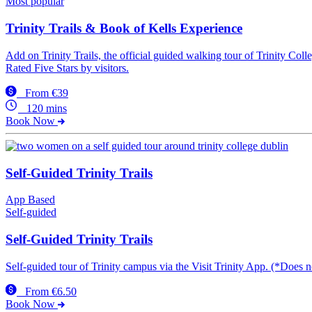
Most popular
Trinity Trails & Book of Kells Experience
Add on Trinity Trails, the official guided walking tour of Trinity Co
Rated Five Stars by visitors.
From €39
120 mins
Book Now
Self-Guided Trinity Trails
App Based
Self-guided
Self-Guided Trinity Trails
Self-guided tour of Trinity campus via the Visit Trinity App. (*Does 
From €6.50
Book Now