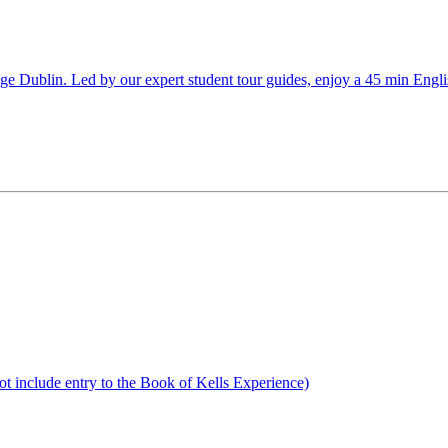
llege Dublin. Led by our expert student tour guides, enjoy a 45 min Eng
not include entry to the Book of Kells Experience)