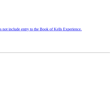
s not include entry to the Book of Kells Experience.