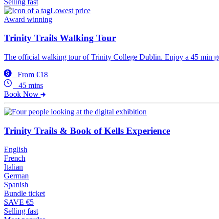
Selling fast
Lowest price
Award winning
Trinity Trails Walking Tour
The official walking tour of Trinity College Dublin. Enjoy a 45 min g
From €18
45 mins
Book Now
Trinity Trails & Book of Kells Experience
English
French
Italian
German
Spanish
Bundle ticket
SAVE €5
Selling fast