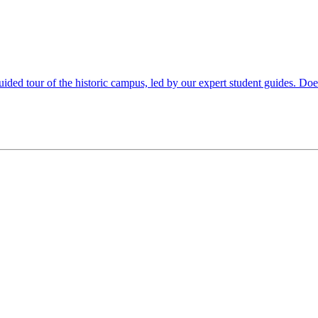
uided tour of the historic campus, led by our expert student guides. Doe