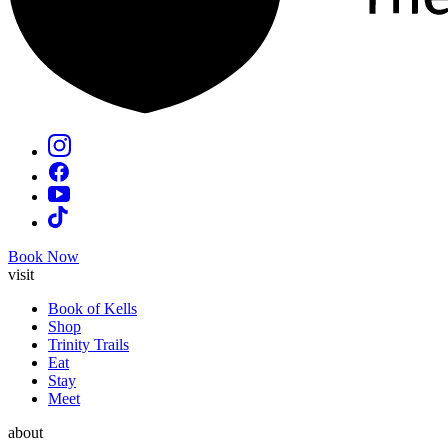
Book Now
visit
Book of Kells
Shop
Trinity Trails
Eat
Stay
Meet
about