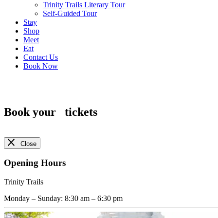
Trinity Trails Literary Tour
Self-Guided Tour
Stay
Shop
Meet
Eat
Contact Us
Book Now
Book your
tickets
Close
Opening Hours
Trinity Trails
Monday – Sunday
:
8:30 am
–
6:30 pm