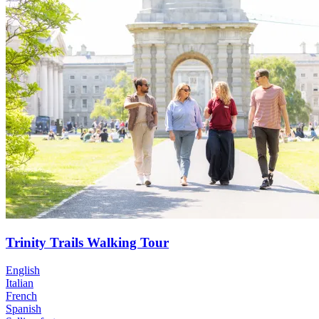
Trinity Trails Walking Tour
English
Italian
French
Spanish