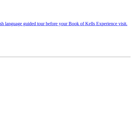
lish language guided tour before your Book of Kells Experience visit.