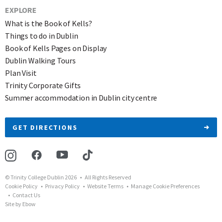
EXPLORE
What is the Book of Kells?
Things to do in Dublin
Book of Kells Pages on Display
Dublin Walking Tours
Plan Visit
Trinity Corporate Gifts
Summer accommodation in Dublin city centre
GET DIRECTIONS
© Trinity College Dublin 2026 • All Rights Reserved
Cookie Policy
Privacy Policy
Website Terms
Manage Cookie Preferences
Contact Us
Site by Ebow