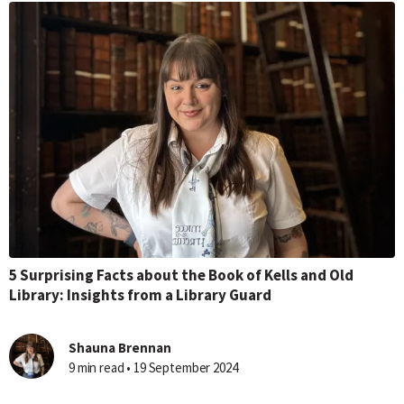
5 Surprising Facts about the Book of Kells and Old
Library: Insights from a Library Guard
Shauna Brennan
9 min read • 19 September 2024