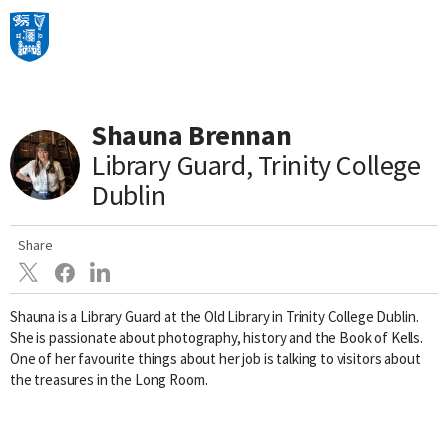
Main Navigation
Shauna Brennan
Skip to content
Library Guard, Trinity College
Dublin
Share
Shauna is a Library Guard at the Old Library in Trinity College Dublin.
She is passionate about photography, history and the Book of Kells.
One of her favourite things about her job is talking to visitors about
the treasures in the Long Room.