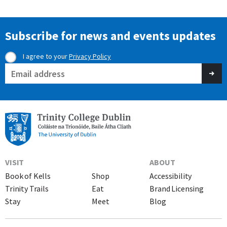
Subscribe for news and events updates
I agree to your
Privacy Policy
Consent
Email
(Required)
(Required)
VISIT
ABOUT
Book of Kells
Shop
Accessibility
Trinity Trails
Eat
Brand Licensing
Stay
Meet
Blog