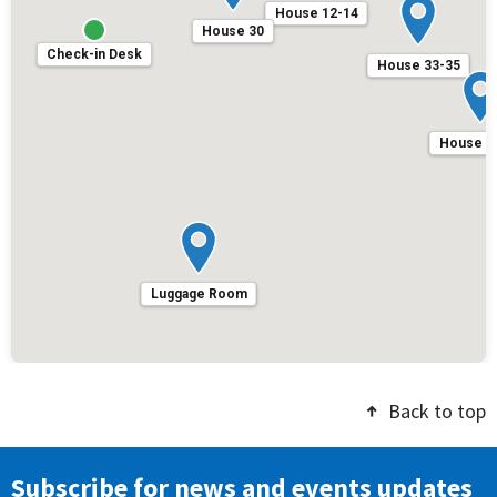
House 12-14
House 30
Check-in Desk
House 33-35
House 3
Luggage Room
Back to top
Subscribe for news and events updates