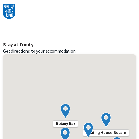
Skip to content
Main Navigation
Stay at Trinity
Get directions to your accommodation.
Botany Bay
Printing House Square