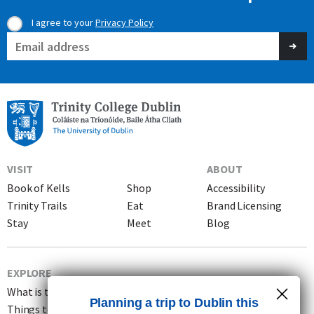
I agree to your
Privacy Policy
Consent
Email
(Required)
(Required)
VISIT
ABOUT
Book of Kells
Shop
Accessibility
Trinity Trails
Eat
Brand Licensing
Stay
Meet
Blog
EXPLORE
What is the Book of Kells?
Planning a trip to Dublin this
Things to do in Dublin